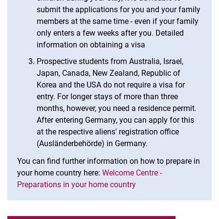
submit the applications for you and your family
members at the same time - even if your family
only enters a few weeks after you. Detailed
information on obtaining a visa
Prospective students from Australia, Israel,
Japan, Canada, New Zealand, Republic of
Korea and the USA do not require a visa for
entry. For longer stays of more than three
months, however, you need a residence permit.
After entering Germany, you can apply for this
at the respective aliens' registration office
(Ausländerbehörde) in Germany.
You can find further information on how to prepare in
your home country here:
Welcome Centre -
Preparations in your home country