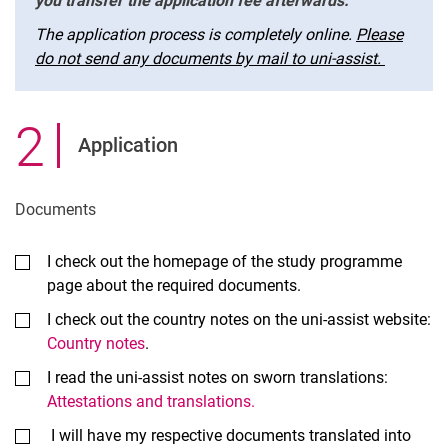
you transfer the application fee afterwards.
The application process is completely online.
Please
do not send any documents by mail to uni-assist.
2
.
Application
Documents
I check out the homepage of the study programme
page about the required documents.
I check out the country notes on the uni-assist website:
Country notes
.
I read the uni-assist notes on sworn translations:
Attestations and translations.
I will have my respective documents translated into