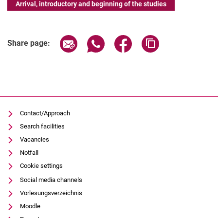
Arrival, introductory and beginning of the studies
Share page via email
Share page via WhatsApp (extern
Share page via Facebook 
Copy page addres
Share page:
Contact/Approach
Search facilities
Vacancies
Notfall
Cookie settings
Social media channels
Vorlesungsverzeichnis
Moodle