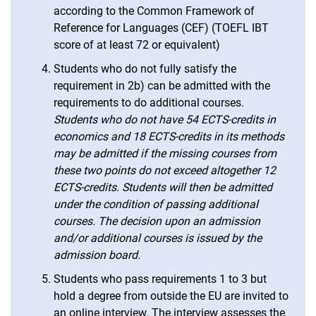
according to the Common Framework of
Reference for Languages (CEF) (TOEFL IBT
score of at least 72 or equivalent)
Students who do not fully satisfy the
requirement in 2b) can be admitted with the
requirements to do additional courses.
Students who do not have 54 ECTS-credits in
economics and 18 ECTS-credits in its methods
may be admitted if the missing courses from
these two points do not exceed altogether 12
ECTS-credits. Students will then be admitted
under the condition of passing additional
courses. The decision upon an admission
and/or additional courses is issued by the
admission board.
Students who pass requirements 1 to 3 but
hold a degree from outside the EU are invited to
an online interview. The interview assesses the