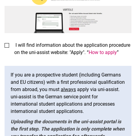
I will find information about the application procedure
on the uni-assist website: "Apply". “
How to apply
”
If you are a prospective student (including Germans
and EU citizens) with a first professional qualification
from abroad, you must
always
apply via uni-assist.
uni-assist is the German service point for
international student applications and processes
international student applications.
Uploading the documents in the uni-assist portal is
the first step. The application is only complete when