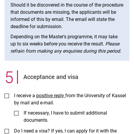
Should it be discovered in the course of the procedure
that documents are missing, the applicants will be
informed of this by email. The email will state the
deadline for submission.
Depending on the Master's programme, it may take
up to six weeks before you receive the result.
Please
refrain from making any enquiries during this period.
5
.
Ac­cept­ance and visa
I receive a
positive reply
from the University of Kassel
by mail and e-mail.
If necessary, I have to submit additional
documents.
Do I need a visa? If yes, I can apply for it with the