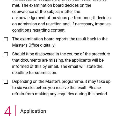
met. The examination board decides on the
equivalence of the subject matter, the
acknowledgement of previous performance, it decides
on admission and rejection and, if necessary, imposes
conditions regarding content.
The examination board reports the result back to the
Master's Office digitally.
Should it be discovered in the course of the procedure
that documents are missing, the applicants will be
informed of this by email. The email will state the
deadline for submission.
Depending on the Master's programme, it may take up
to six weeks before you receive the result. Please
refrain from making any enquiries during this period.
4
.
Application