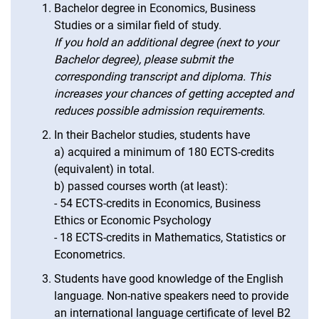
Bachelor degree in Economics, Business
Studies or a similar field of study.
If you hold an additional degree (next to your
Bachelor degree), please submit the
corresponding transcript and diploma. This
increases your chances of getting accepted and
reduces possible admission requirements.
In their Bachelor studies, students have
a) acquired a minimum of 180 ECTS-credits
(equivalent) in total.
b) passed courses worth (at least):
- 54 ECTS-credits in Economics, Business
Ethics or Economic Psychology
- 18 ECTS-credits in Mathematics, Statistics or
Econometrics.
Students have good knowledge of the English
language. Non-native speakers need to provide
an international language certificate of level B2