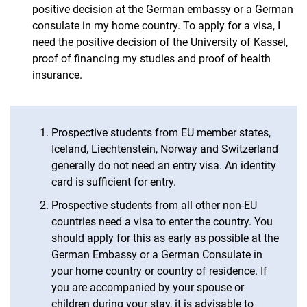
positive decision at the German embassy or a German
consulate in my home country. To apply for a visa, I
need the positive decision of the University of Kassel,
proof of financing my studies and proof of health
insurance.
Prospective students from EU member states,
Iceland, Liechtenstein, Norway and Switzerland
generally do not need an entry visa. An identity
card is sufficient for entry.
Prospective students from all other non-EU
countries need a visa to enter the country. You
should apply for this as early as possible at the
German Embassy or a German Consulate in
your home country or country of residence. If
you are accompanied by your spouse or
children during your stay, it is advisable to