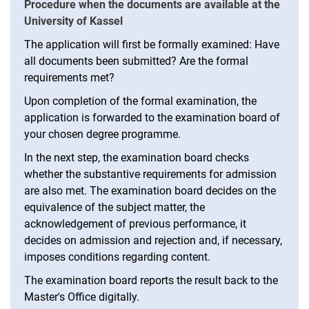
Procedure when the documents are available at the
University of Kassel
The application will first be formally examined: Have
all documents been submitted? Are the formal
requirements met?
Upon completion of the formal examination, the
application is forwarded to the examination board of
your chosen degree programme.
In the next step, the examination board checks
whether the substantive requirements for admission
are also met. The examination board decides on the
equivalence of the subject matter, the
acknowledgement of previous performance, it
decides on admission and rejection and, if necessary,
imposes conditions regarding content.
The examination board reports the result back to the
Master's Office digitally.