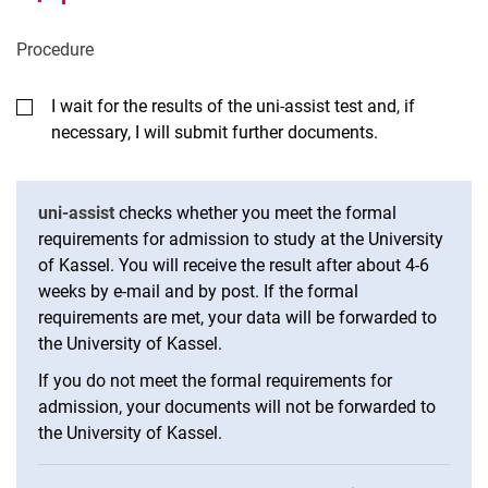
Pro­ced­ure
I wait for the results of the uni-assist test and, if
necessary, I will submit further documents.
uni-assist
checks whether you meet the formal
requirements for admission to study at the University
of Kassel. You will receive the result after about 4-6
weeks by e-mail and by post. If the formal
requirements are met, your data will be forwarded to
the University of Kassel.
If you do not meet the formal requirements for
admission, your documents will not be forwarded to
the University of Kassel.