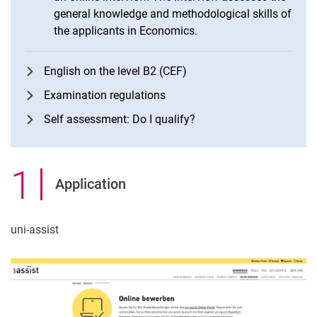
general knowledge and methodological skills of
the applicants in Economics.
English on the level B2 (CEF)
Examination regulations
Self assessment: Do I qualify?
1
.
Application
uni-assist