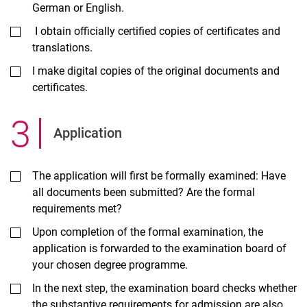
German or English.
I obtain officially certified copies of certificates and
translations.
I make digital copies of the original documents and
certificates.
3
.
Ap­plic­a­tion
The application will first be formally examined: Have
all documents been submitted? Are the formal
requirements met?
Upon completion of the formal examination, the
application is forwarded to the examination board of
your chosen degree programme.
In the next step, the examination board checks whether
the substantive requirements for admission are also