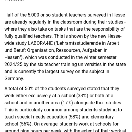
Half of the 5,000 or so student teachers surveyed in Hesse
are already regularly in the classroom during their studies -
where they also take on tasks that are the responsibility of
fully qualified teachers. This is shown by the new Hesse-
wide study LABORA-HE ("Lehramtsstudierende in Arbeit
und Beruf: Organisation, Ressourcen, Aufgaben in
Hessen"), which was conducted in the winter semester
2024/25 by the six teacher training universities in the state
and is currently the largest survey on the subject in
Germany.
A total of 50% of the students surveyed stated that they
work either exclusively at a school (33%) or both at a
school and in another area (17%) alongside their studies.
This is particularly common among students studying to
teach special needs education (58%) and elementary
school (56%). On average, students work at schools for
around nine hours per week, with the extent of their work at