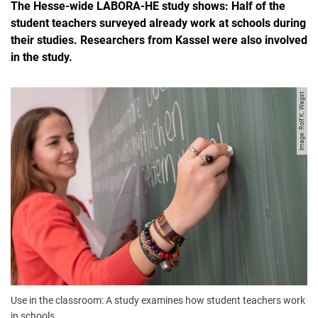
The Hesse-wide LABORA-HE study shows: Half of the
student teachers surveyed already work at schools during
their studies. Researchers from Kassel were also involved
in the study.
Image: Rolf K. Wegst
Use in the classroom: A study examines how student teachers work
in schools.