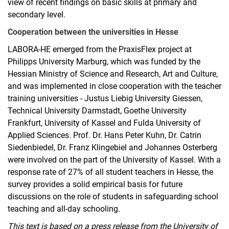
view of recent findings on basic skills at primary and
secondary level.
Cooperation between the universities in Hesse
LABORA-HE emerged from the PraxisFlex project at
Philipps University Marburg, which was funded by the
Hessian Ministry of Science and Research, Art and Culture,
and was implemented in close cooperation with the teacher
training universities - Justus Liebig University Giessen,
Technical University Darmstadt, Goethe University
Frankfurt, University of Kassel and Fulda University of
Applied Sciences. Prof. Dr. Hans Peter Kuhn, Dr. Catrin
Siedenbiedel, Dr. Franz Klingebiel and Johannes Osterberg
were involved on the part of the University of Kassel. With a
response rate of 27% of all student teachers in Hesse, the
survey provides a solid empirical basis for future
discussions on the role of students in safeguarding school
teaching and all-day schooling.
This text is based on a press release from the University of