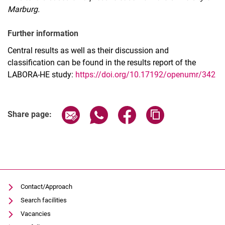
Marburg.
Further information
Central results as well as their discussion and
classification can be found in the results report of the
LABORA-HE study:
https://doi.org/10.17192/openumr/342
Share page via email
Share page via WhatsApp (extern
Share page via Facebook 
Copy page addres
Share page:
Contact/Approach
Search facilities
Vacancies