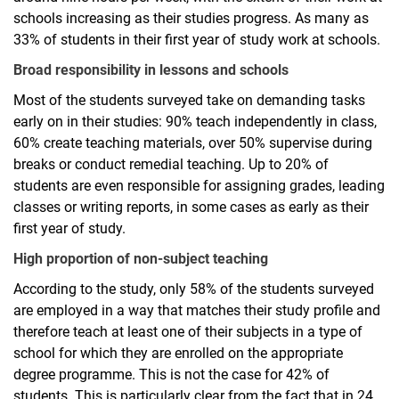
schools increasing as their studies progress. As many as
33% of students in their first year of study work at schools.
Broad responsibility in lessons and schools
Most of the students surveyed take on demanding tasks
early on in their studies: 90% teach independently in class,
60% create teaching materials, over 50% supervise during
breaks or conduct remedial teaching. Up to 20% of
students are even responsible for assigning grades, leading
classes or writing reports, in some cases as early as their
first year of study.
High proportion of non-subject teaching
According to the study, only 58% of the students surveyed
are employed in a way that matches their study profile and
therefore teach at least one of their subjects in a type of
school for which they are enrolled on the appropriate
degree programme. This is not the case for 42% of
students. This is particularly clear from the fact that in 24