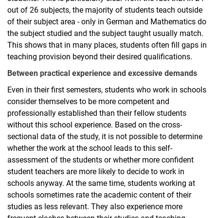
out of 26 subjects, the majority of students teach outside
of their subject area - only in German and Mathematics do
the subject studied and the subject taught usually match.
This shows that in many places, students often fill gaps in
teaching provision beyond their desired qualifications.
Between practical experience and excessive demands
Even in their first semesters, students who work in schools
consider themselves to be more competent and
professionally established than their fellow students
without this school experience. Based on the cross-
sectional data of the study, it is not possible to determine
whether the work at the school leads to this self-
assessment of the students or whether more confident
student teachers are more likely to decide to work in
schools anyway. At the same time, students working at
schools sometimes rate the academic content of their
studies as less relevant. They also experience more