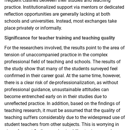
frequent clashes between their studies and teaching
practice. Institutionalized support via mentors or dedicated
reflection opportunities are generally lacking at both
schools and universities. Instead, most exchanges take
place privately or informally.
Significance for teacher training and teaching quality
For the researchers involved, the results point to the area of
tension of unaccompanied practice in the complex
professional field of teaching and schools. The results of
the study show that many of the students surveyed feel
confirmed in their career goal. At the same time, however,
there is a clear risk of de-professionalization, as without
professional guidance, unsustainable attitudes can
become entrenched early on in their studies due to
unreflected practice. In addition, based on the findings of
teaching research, it must be assumed that the quality of
teaching suffers considerably due to the widespread use of
student teachers from other subjects. This is worrying in