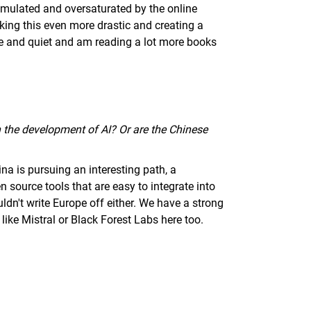
imulated and oversaturated by the online
aking this even more drastic and creating a
ce and quiet and am reading a lot more books
in the development of AI? Or are the Chinese
na is pursuing an interesting path, a
 source tools that are easy to integrate into
ldn't write Europe off either. We have a strong
ke Mistral or Black Forest Labs here too.