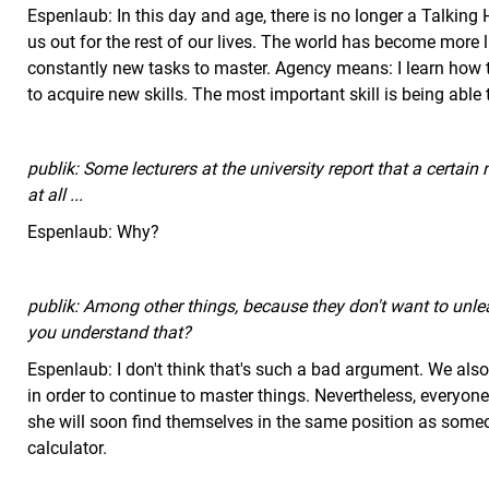
Espenlaub: In this day and age, there is no longer a Talking H
us out for the rest of our lives. The world has become more
constantly new tasks to master. Agency means: I learn how 
to acquire new skills. The most important skill is being able
publik: Some lecturers at the university report that a certain
at all ...
Espenlaub: Why?
publik: Among other things, because they don't want to unl
you understand that?
Espenlaub: I don't think that's such a bad argument. We also n
in order to continue to master things. Nevertheless, everyone
she will soon find themselves in the same position as some
calculator.