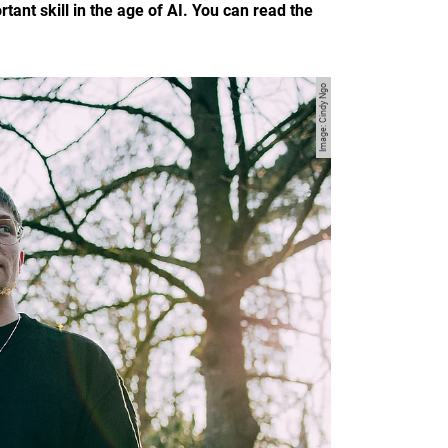
nt skill in the age of AI. You can read the
Image: Cindy Ngo