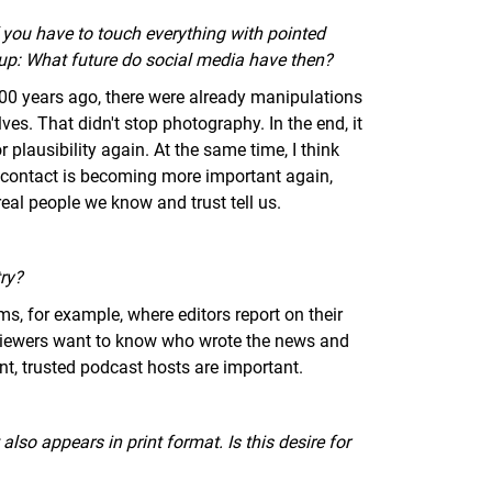
f you have to touch everything with pointed
e up: What future do social media have then?
 100 years ago, there were already manipulations
es. That didn't stop photography. In the end, it
 plausibility again. At the same time, I think
 contact is becoming more important again,
eal people we know and trust tell us.
ry?
s, for example, where editors report on their
viewers want to know who wrote the news and
nt, trusted podcast hosts are important.
lso appears in print format. Is this desire for