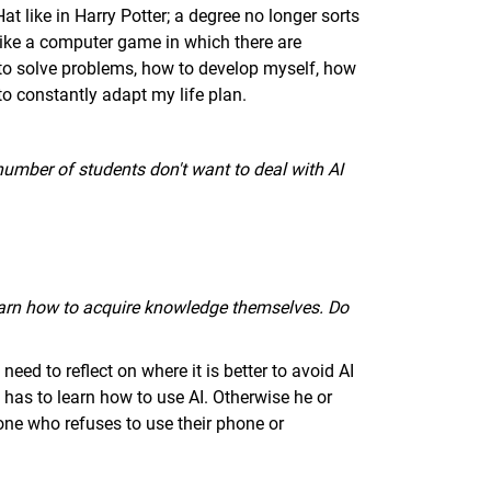
at like in Harry Potter; a degree no longer sorts
 like a computer game in which there are
to solve problems, how to develop myself, how
 to constantly adapt my life plan.
 number of students don't want to deal with AI
earn how to acquire knowledge themselves. Do
eed to reflect on where it is better to avoid AI
 has to learn how to use AI. Otherwise he or
one who refuses to use their phone or