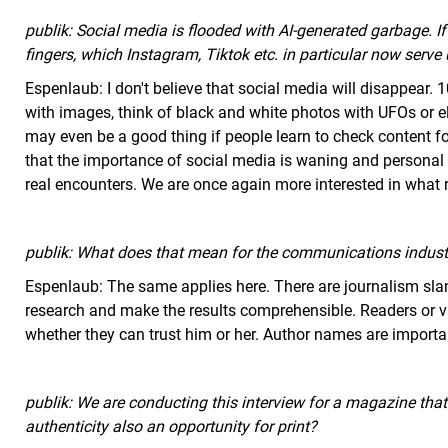
publik: Social media is flooded with AI-generated garbage. I
fingers, which Instagram, Tiktok etc. in particular now serv
Espenlaub: I don't believe that social media will disappear.
with images, think of black and white photos with UFOs or elv
may even be a good thing if people learn to check content for
that the importance of social media is waning and personal
real encounters. We are once again more interested in what r
publik: What does that mean for the communications indust
Espenlaub: The same applies here. There are journalism slam
research and make the results comprehensible. Readers or 
whether they can trust him or her. Author names are importa
publik: We are conducting this interview for a magazine that a
authenticity also an opportunity for print?