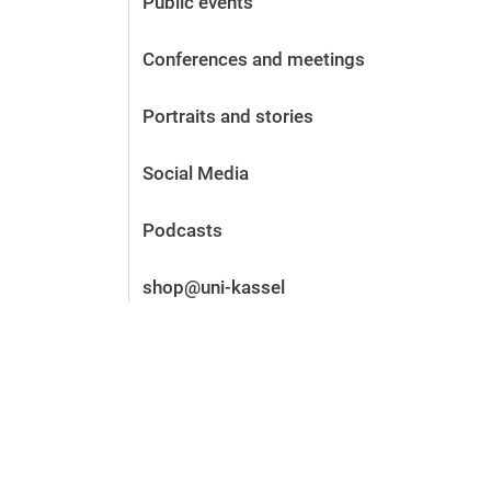
Public events
Before the application
Vacancies
Conferences and meetings
After the application
Alumni and friends
Portraits and stories
During studies
Contact and locations
Social Media
Contact - Advice - Dates
Podcasts
shop@uni-kassel