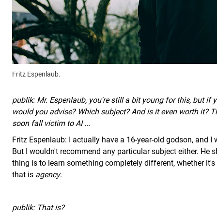
Fritz Espenlaub.
publik: Mr. Espenlaub, you're still a bit young for this, but 
would you advise? Which subject? And is it even worth it? The
soon fall victim to AI ...
Fritz Espenlaub: I actually have a 16-year-old godson, and I 
But I wouldn't recommend any particular subject either. He s
thing is to learn something completely different, whether it's
that is
agency
.
publik: That is?