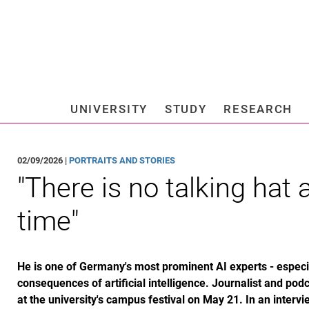
Jump directly to: content
Jump directly to: search
Jump directly to: main navi
Search e
UNIVERSITY
STUDY
RESEARCH
Universi
02/09/2026 |
PORTRAITS AND STORIES
"There is no talking hat
time"
He is one of Germany's most prominent AI experts - especia
consequences of artificial intelligence. Journalist and pod
at the university's campus festival on May 21. In an intervi