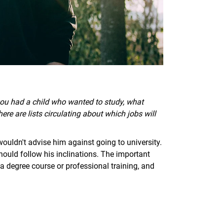
if you had a child who wanted to study, what
re are lists circulating about which jobs will
wouldn't advise him against going to university.
hould follow his inclinations. The important
 a degree course or professional training, and