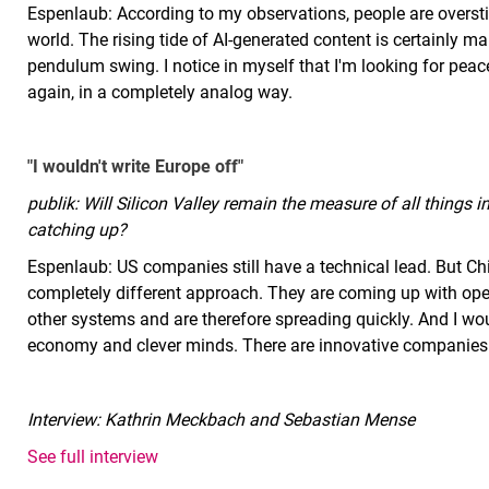
Espenlaub: According to my observations, people are overst
world. The rising tide of AI-generated content is certainly m
pendulum swing. I notice in myself that I'm looking for pea
again, in a completely analog way.
"I wouldn't write Europe off"
publik: Will Silicon Valley remain the measure of all things 
catching up?
Espenlaub: US companies still have a technical lead. But Chi
completely different approach. They are coming up with open
other systems and are therefore spreading quickly. And I wou
economy and clever minds. There are innovative companies li
Interview: Kathrin Meckbach and Sebastian Mense
See full interview