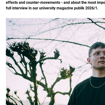
effects and counter-movements - and about the most importa
full interview in our university magazine publik 2026/1.