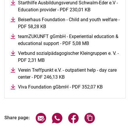
Starthilfe Ausbildungsverund Schwalm-Eder e.V -
Education provider - PDF 230,01 KB
(opens in a new w
Beiserhaus Foundation - Child and youth welfare -
PDF 58,28 KB
(opens in a new window)
teamZUKUNFT gGmbH - Experiential education &
educational support - PDF 5,08 MB
(opens in a new wi
Verbund sozialpädagogischer Kleingruppen e. V. -
PDF 2,31 MB
(opens in a new window)
Verein Treffpunkt e.V. - outpatient help - day care
center - PDF 246,13 KB
(opens in a new window)
Viva Foundation gGbmH - PDF 352,07 KB
(opens in a 
Share page via email
Share page via WhatsApp (extern
Share page via Facebook 
Copy page addres
Share page: