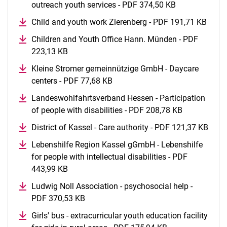
outreach youth services - PDF 374,50 KB
(opens in a n
Child and youth work Zierenberg - PDF 191,71 KB
(open
Children and Youth Office Hann. Münden - PDF
223,13 KB
(opens in a new window)
Kleine Stromer gemeinnützige GmbH - Daycare
centers - PDF 77,68 KB
(opens in a new window)
Landeswohlfahrtsverband Hessen - Participation
of people with disabilities - PDF 208,78 KB
(opens in a
District of Kassel - Care authority - PDF 121,37 KB
(ope
Lebenshilfe Region Kassel gGmbH - Lebenshilfe
for people with intellectual disabilities - PDF
443,99 KB
(opens in a new window)
Ludwig Noll Association - psychosocial help -
PDF 370,53 KB
(opens in a new window)
Girls' bus - extracurricular youth education facility