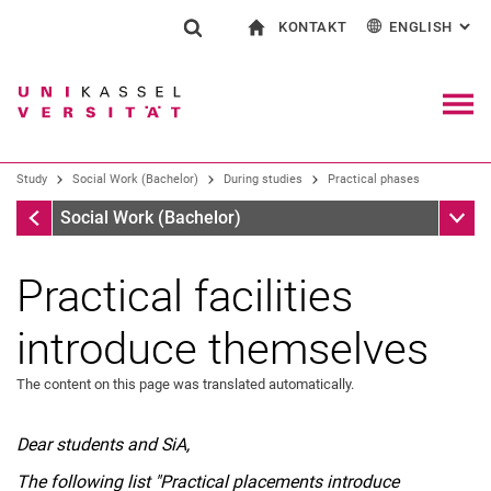
KONTAKT
ENGLISH
: AL
Jump directly to: content
Jump directly to: search
Jump directly to: main navi
To start page
Show search form
Search term
Contact and advice on all aspects of studying
Deutsch
Contact for press and public
General contact and locations
Search engine
Navig
Search facilities
Study
Social Work (Bachelor)
During studies
Practical phases
Search for people
Search (opens an external link in a ne
Practical phases
Sub n
Social Work (Bachelor)
Practical facilities
introduce themselves
The content on this page was translated automatically.
Dear students and SiA,
The following list "Practical placements introduce