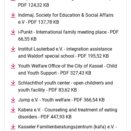
PDF 124,32 KB
(opens in a new window)
Indimaj. Society for Education & Social Affairs
e.V - PDF 137,78 KB
(opens in a new window)
i-Punkt - International family meeting place - PDF
66,55 KB
(opens in a new window)
Institut Lauterbad e.V. - integration assistance
and Waldorf special school - PDF 195,52 KB
(opens in
Youth Welfare Office of the City of Kassel - Child
and Youth Support - PDF 327,43 KB
(opens in a new w
Schlachthof youth center - open children's and
youth facility - PDF 83,62 KB
(opens in a new window)
Jump e.V. - Youth welfare - PDF 366,54 KB
(opens in a
Kabera e.V. - Counseling and treatment of eating
disorders - PDF 447,93 KB
(opens in a new window)
Kasseler Familienberatungszentrum (kafa) e.V. -