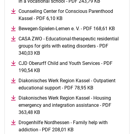
in a vocational school - PDF 243,79 KB
(opens in a ne
Counseling Center for Conscious Parenthood
Kassel - PDF 6,10 KB
(opens in a new window)
Bewegen-Spielen-Lernen e. V. - PDF 168,61 KB
(opens i
CASA ZWO - Educational-therapeutic residential
groups for girls with eating disorders - PDF
340,03 KB
(opens in a new window)
CJD Oberurff Child and Youth Services - PDF
190,54 KB
(opens in a new window)
Diakonisches Werk Region Kassel - Outpatient
educational support - PDF 78,95 KB
(opens in a new w
Diakonisches Werk Region Kassel - Housing
emergency and integration assistance - PDF
363,48 KB
(opens in a new window)
Drogenhilfe Nordhessen - Family help with
addiction - PDF 208,01 KB
(opens in a new window)