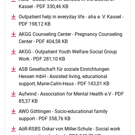
Kassel - PDF 330,46 KB
(opens in a new window)
Outpatient help in everyday life - aha e. V. Kassel -
PDF 198,12 KB
(opens in a new window)
AKGG Counseling Center - Pregnancy Counseling
Center - PDF 404,58 KB
(opens in a new window)
AKGG - Outpatient Youth Welfare Social Group
Work - PDF 281,10 KB
(opens in a new window)
ASB Gesellschaft für soziale Einrichtungen
Hessen mbH - Assisted living, educational
support, Marie-Calm-Haus - PDF 143,01 KB
(opens in a
Aufwind - Association for Mental Health e.V - PDF
85,37 KB
(opens in a new window)
AWO Göttingen - Socio-educational family
support - PDF 358,76 KB
(opens in a new window)
AöR-RSBS Oskar von Miller-Schule - Social work