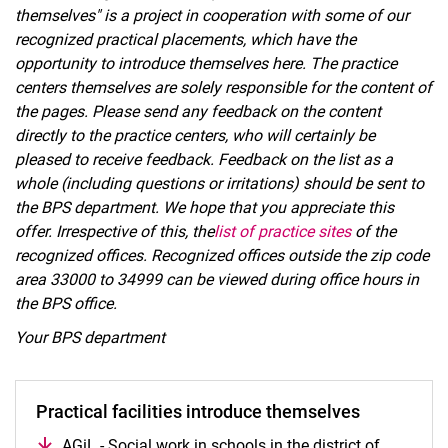
themselves" is a project in cooperation with some of our
recognized practical placements, which have the
opportunity to introduce themselves here. The practice
Information from the study program advisory service
centers themselves are solely responsible for the content of
Information and deadlines of the Examination Office Social Affairs
the pages. Please send any feedback on the content
Practical phases
directly to the practice centers, who will certainly be
pleased to receive feedback. Feedback on the list as a
Practical professional studies (module BPS)
whole (including questions or irritations) should be sent to
Professional internship and state recognition
the BPS department. We hope that you appreciate this
Practical phases abroad
offer. Irrespective of this, the
list of practice sites
of the
Preparation of practical reports
recognized offices. Recognized offices outside the zip code
Information for practical instructors
area 33000 to 34999 can be viewed during office hours in
Current tenders
the BPS office.
BPS team
Your BPS department
Internationalization certificate
Experience abroad
Practical facilities introduce themselves
AGiL - Social work in schools in the district of