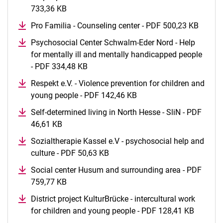
733,36 KB
(opens in a new window)
Pro Familia - Counseling center - PDF 500,23 KB
(opens
Psychosocial Center Schwalm-Eder Nord - Help
for mentally ill and mentally handicapped people
- PDF 334,48 KB
(opens in a new window)
Respekt e.V. - Violence prevention for children and
young people - PDF 142,46 KB
(opens in a new window
Self-determined living in North Hesse - SliN - PDF
46,61 KB
(opens in a new window)
Sozialtherapie Kassel e.V - psychosocial help and
culture - PDF 50,63 KB
(opens in a new window)
Social center Husum and surrounding area - PDF
759,77 KB
(opens in a new window)
District project KulturBrücke - intercultural work
for children and young people - PDF 128,41 KB
(opens 