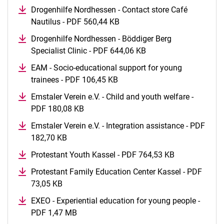
Drogenhilfe Nordhessen - Contact store Café
Nautilus - PDF 560,44 KB
(opens in a new window)
Drogenhilfe Nordhessen - Böddiger Berg
Specialist Clinic - PDF 644,06 KB
(opens in a new wind
EAM - Socio-educational support for young
trainees - PDF 106,45 KB
(opens in a new window)
Emstaler Verein e.V. - Child and youth welfare -
PDF 180,08 KB
(opens in a new window)
Emstaler Verein e.V. - Integration assistance - PDF
182,70 KB
(opens in a new window)
Protestant Youth Kassel - PDF 764,53 KB
(opens in a 
Protestant Family Education Center Kassel - PDF
73,05 KB
(opens in a new window)
EXEO - Experiential education for young people -
PDF 1,47 MB
(opens in a new window)