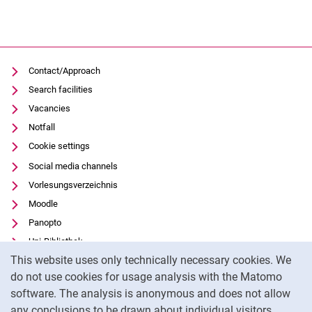
Contact/Approach
Search facilities
Vacancies
Notfall
Cookie settings
Social media channels
Vorlesungsverzeichnis
Moodle
Panopto
Uni-Bibliothek
Cookie Notice
This website uses only technically necessary cookies. We
Data privacy
do not use cookies for usage analysis with the Matomo
Accessibility
software. The analysis is anonymous and does not allow
Transparent Use of AI
any conclusions to be drawn about individual visitors.