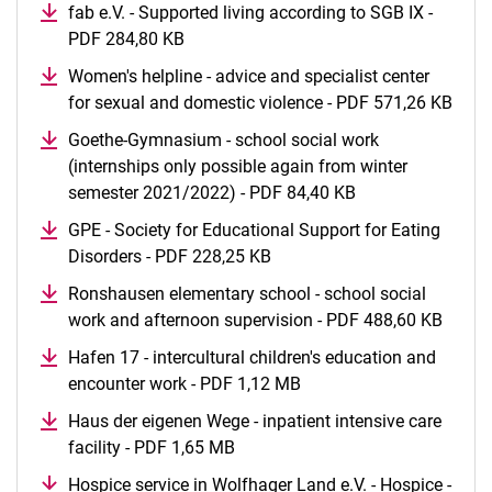
fab e.V. - Supported living according to SGB IX -
PDF 284,80 KB
(opens in a new window)
Women's helpline - advice and specialist center
for sexual and domestic violence - PDF 571,26 KB
(ope
Goethe-Gymnasium - school social work
(internships only possible again from winter
semester 2021/2022) - PDF 84,40 KB
(opens in a new 
GPE - Society for Educational Support for Eating
Disorders - PDF 228,25 KB
(opens in a new window)
Ronshausen elementary school - school social
work and afternoon supervision - PDF 488,60 KB
(open
Hafen 17 - intercultural children's education and
encounter work - PDF 1,12 MB
(opens in a new window
Haus der eigenen Wege - inpatient intensive care
facility - PDF 1,65 MB
(opens in a new window)
Hospice service in Wolfhager Land e.V. - Hospice -