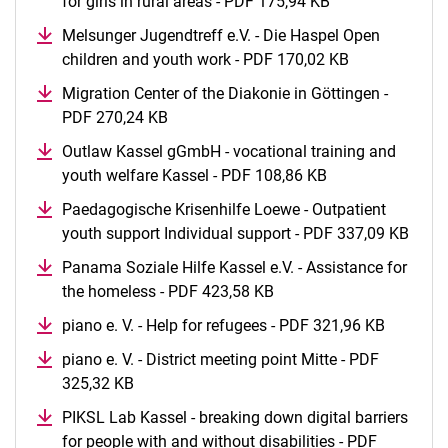
for girls in rural areas - PDF 175,94 KB
(opens in a new
Melsunger Jugendtreff e.V. - Die Haspel Open
children and youth work - PDF 170,02 KB
(opens in a 
Migration Center of the Diakonie in Göttingen -
PDF 270,24 KB
(opens in a new window)
Outlaw Kassel gGmbH - vocational training and
youth welfare Kassel - PDF 108,86 KB
(opens in a new
Paedagogische Krisenhilfe Loewe - Outpatient
youth support Individual support - PDF 337,09 KB
(open
Panama Soziale Hilfe Kassel e.V. - Assistance for
the homeless - PDF 423,58 KB
(opens in a new window
piano e. V. - Help for refugees - PDF 321,96 KB
(opens i
piano e. V. - District meeting point Mitte - PDF
325,32 KB
(opens in a new window)
PIKSL Lab Kassel - breaking down digital barriers
for people with and without disabilities - PDF