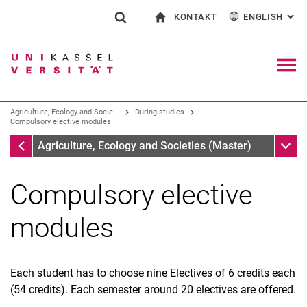
KONTAKT
ENGLISH
: AL
Jump directly to: content
Jump directly to: search
Jump directly to: main navi
To start page
Show search form
Search term
Contact and advice on all aspects of studying
Deutsch
Contact for press and public
General contact and locations
Search engine
Navig
Search facilities
Agriculture, Ecology and Socie...
During studies
Search for people
Search (opens an external link in a ne
Compulsory elective modules
During studies
Sub n
Agriculture, Ecology and Societies (Master)
Compulsory elective
modules
Each student has to choose nine Electives of 6 credits each
(54 credits). Each semester around 20 electives are offered.