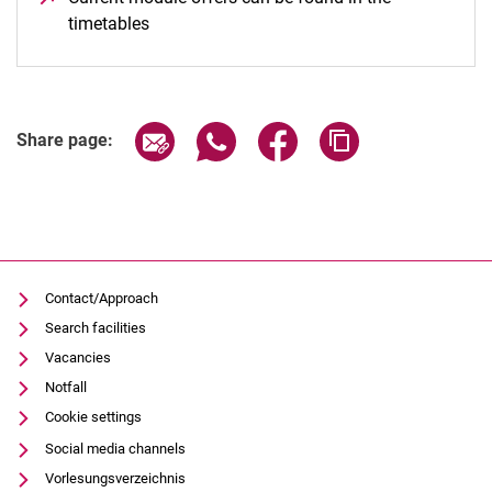
timetables
(opens in a new window)
Share page via email
Share page via WhatsApp (extern
Share page via Facebook 
Copy page addres
Share page:
Contact/Approach
Search facilities
Vacancies
Notfall
Cookie settings
Social media channels
Vorlesungsverzeichnis