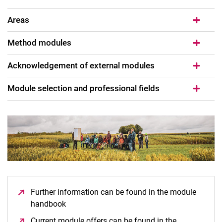
Areas
Method modules
Acknowledgement of external modules
Mentoring
Compulsory modules
Module selection and professional fields
Bridging modules
Compulsory elective modules
Interdisciplinary project
Master thesis
Further information can be found in the module
handbook
(opens in a new window)
Current module offers can be found in the