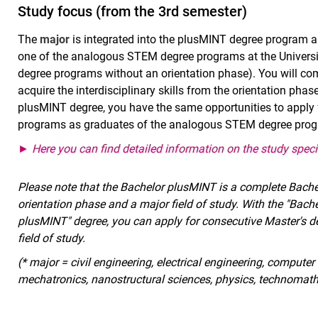
Study focus (from the 3rd semester)
The
major
is integrated into the plusMINT degree program 
one of the analogous STEM degree programs at the Universit
degree programs without an orientation phase). You will co
acquire the interdisciplinary skills from the orientation phas
plusMINT degree, you have the same opportunities to apply f
programs as graduates of the analogous STEM degree pro
► Here you can find detailed information on the study speci
Please note that the Bachelor plusMINT is a complete Bache
orientation phase and a major field of study. With the "Bache
plusMINT" degree, you can apply for consecutive Master's d
field of study.
(* major = civil engineering, electrical engineering, comput
mechatronics, nanostructural sciences, physics, technomat