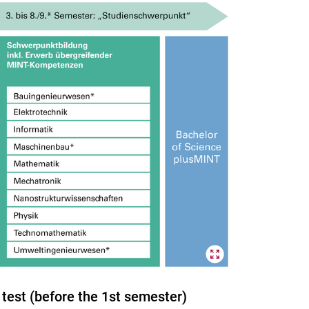
test (before the 1st semester)