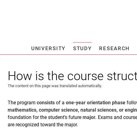
Jump directly to: content
Jump directly to: search
Jump directly to: main navi
Search e
UNIVERSITY
STUDY
RESEARCH
Universi
e
How is the course struc
The content on this page was translated automatically.
The program
consists
of a
one-year orientation phase
follo
mathematics, computer science, natural sciences, or engi
foundation for the student’s future
major.
Exams and coursew
are recognized toward the major.