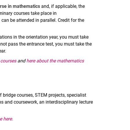
urse in mathematics
and, if applicable, the
inary courses take place in
can be attended in parallel. Credit for the
tions in the orientation year, you must take
 not pass the entrance test, you must take the
ar.
y courses
and
here about the mathematics
f bridge courses, STEM projects, specialist
 and coursework, an interdisciplinary lecture
.
e here.