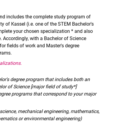
and includes the complete study program of
y of Kassel (i.e. one of the STEM Bachelor's
mplete your chosen specialization * and also
e. Accordingly, with a Bachelor of Science
or fields of work and Master's degree
grams.
alizations.
lor's degree program that includes both an
lor of Science [major field of study*]
egree programs that correspond to your major
er science, mechanical engineering, mathematics,
hematics or environmental engineering)