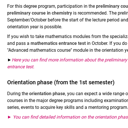
For this degree program, participation in the
preliminary co
preliminary course in chemistry
is recommended. The prelim
September/October before the start of the lecture period and 
orientation year is possible.
If you wish to take mathematics modules from the specializa
and pass a
mathematics
entrance test
in October. If you do
"Advanced mathematics course" module in the orientation ye
►
Here you can find more information about the preliminar
entrance test
.
Orientation phase (from the 1st semester)
During the
orientation phase
, you can expect a wide range o
courses in the major degree programs including examinations
series, events to acquire key skills and a mentoring program
► You can find detailed information on the orientation phas