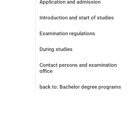
Application and admission
Before the application
Vacancies
Introduction and start of studies
After the application
Alumni and friends
Examination regulations
During studies
Contact and locations
During studies
Contact - Advice - Dates
Contact persons and examination
office
back to: Bachelor degree programs