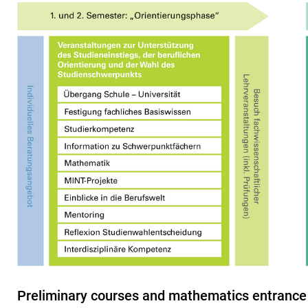
Preliminary courses and mathematics entrance 