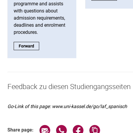
programme and assists
with questions about
admission requirements,
deadlines and enrolment
procedures.
Study information:
Forward
Feedback zu diesen Studiengangsseiten
Go-Link of this page: www.uni-kassel.de/go/laf_spanisch
Share page via email
Share page via WhatsApp (exter
Share page via Faceboo
Copy page addr
Share page: