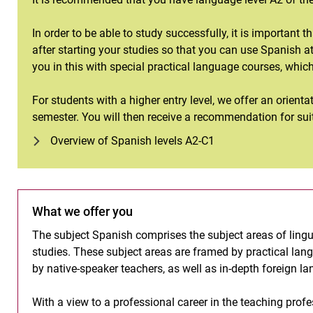
In order to be able to study successfully, it is important 
after starting your studies so that you can use Spanish 
you in this with special practical language courses, whic
For students with a higher entry level, we offer an orientat
semester. You will then receive a recommendation for sui
Overview of Spanish levels A2-C1
What we offer you
The subject Spanish comprises the subject areas of linguis
studies. These subject areas are framed by practical lang
by native-speaker teachers, as well as in-depth foreign la
With a view to a professional career in the teaching pro