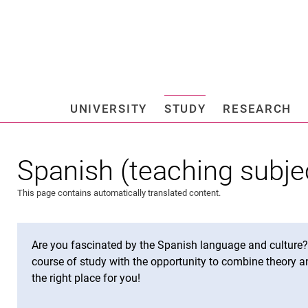
Jump directly to: content
Jump directly to: search
Jump directly to: main navi
Search e
UNIVERSITY
STUDY
RESEARCH
Universi
Spanish (teaching subje
This page contains automatically translated content.
Are you fascinated by the Spanish language and culture? A
course of study with the opportunity to combine theory an
the right place for you!