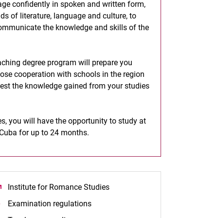
age confidently in spoken and written form,
s of literature, language and culture, to
communicate the knowledge and skills of the
aching degree program will prepare you
lose cooperation with schools in the region
 test the knowledge gained from your studies
, you will have the opportunity to study at
d Cuba for up to 24 months.
Institute for Romance Studies
(opens in a new window)
Examination regulations