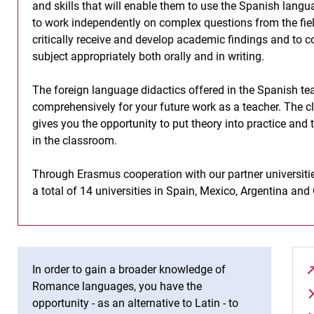
and skills that will enable them to use the Spanish langu
to work independently on complex questions from the field
critically receive and develop academic findings and to 
subject appropriately both orally and in writing.
The foreign language didactics offered in the Spanish te
comprehensively for your future work as a teacher. The c
gives you the opportunity to put theory into practice and
in the classroom.
Through Erasmus cooperation with our partner universities
a total of 14 universities in Spain, Mexico, Argentina an
In order to gain a broader knowledge of
Romance languages, you have the
opportunity - as an alternative to Latin - to