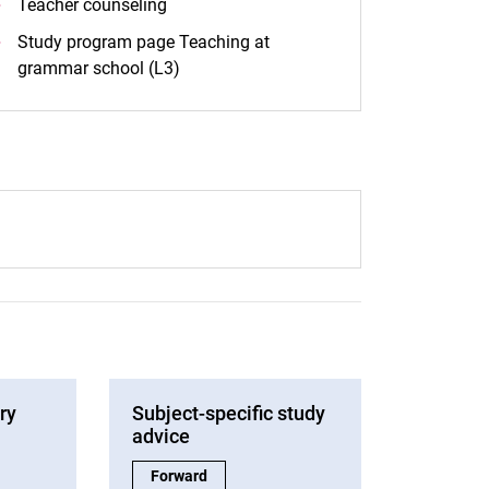
Teacher counseling
Study program page Teaching at
grammar school (L3)
ry
Subject-specific study
advice
Service:
Subject-specific study advice:
Forward