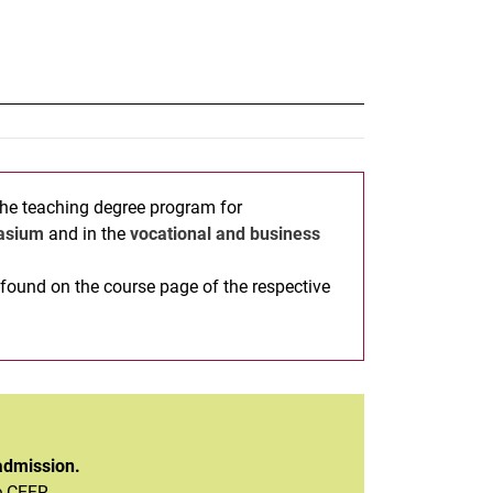
the teaching degree program for
asium
and in the
vocational and business
found on the course page of the respective
admission.
e CEFR.