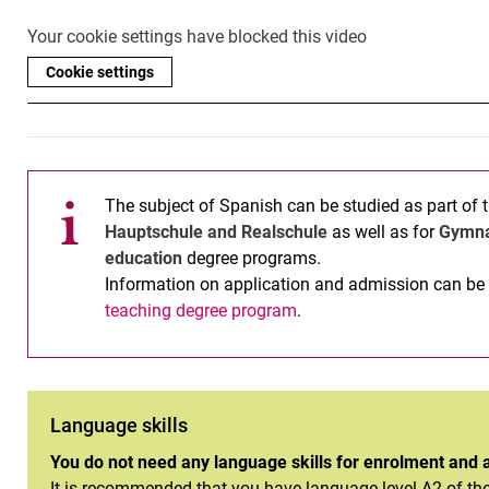
Your cookie settings have blocked this video
Cookie settings
The subject of Spanish can be studied as part of 
Hauptschule and Realschule
as well as for
Gymn
education
degree programs.
Information on application and admission can be 
teaching degree program
.
Language skills
You do not need any language skills for enrolment and 
It is recommended that you have language level A2 of th