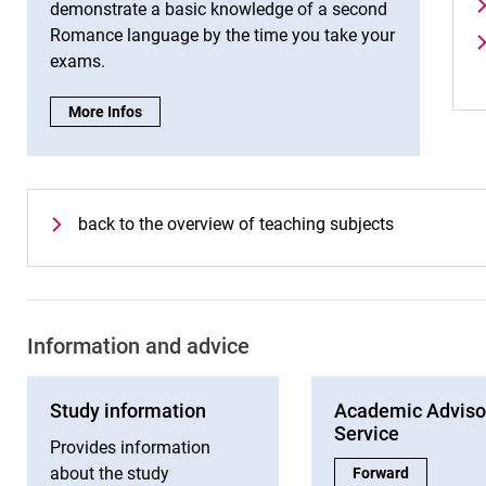
demonstrate a basic knowledge of a second
Romance language by the time you take your
exams.
Tips for studying Spanish:
More Infos
back to the overview of teaching subjects
Information and advice
Study information
Academic Adviso
Service
Provides information
about the study
Academic Advisory 
Forward