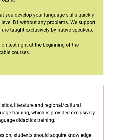
that you develop your language skills quickly
at level B1 without any problems. We support
h are taught exclusively by native speakers.
ion test right at the beginning of the
table courses.
tics, literature and regional/cultural
uage training, which is provided exclusively
nguage didactics training.
fession, students should acquire knowledge