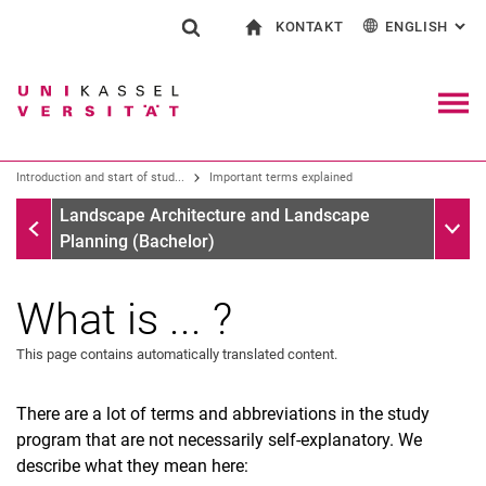
KONTAKT
ENGLISH
: AL
Jump directly to: content
Jump directly to: search
Jump directly to: main navi
To start page
Show search form
Search term
Contact and advice on all aspects of studying
Deutsch
Contact for press and public
General contact and locations
Search engine
Navig
Search facilities
Introduction and start of stud...
Important terms explained
Search for people
Search (opens an external link in a ne
Introduction and start of studies
Sub n
Landscape Architecture and Landscape
Planning (Bachelor)
What is ... ?
This page contains automatically translated content.
There are a lot of terms and abbreviations in the study
program that are not necessarily self-explanatory. We
describe what they mean here:
Videos on the subject of starting your studies