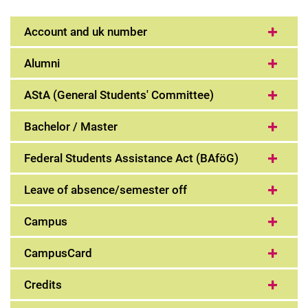
The first weeks
Account and uk number
Learn to study
Important terms explained
Alumni
AStA (General Students' Committee)
Bachelor / Master
Federal Students Assistance Act (BAföG)
Leave of absence/semester off
Campus
CampusCard
Credits