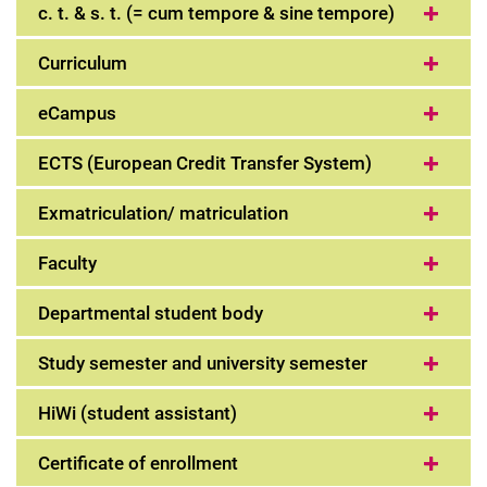
c. t. & s. t. (= cum tempore & sine tempore)
Curriculum
eCampus
ECTS (European Credit Transfer System)
Exmatriculation/ matriculation
Faculty
Departmental student body
Study semester and university semester
HiWi (student assistant)
Certificate of enrollment