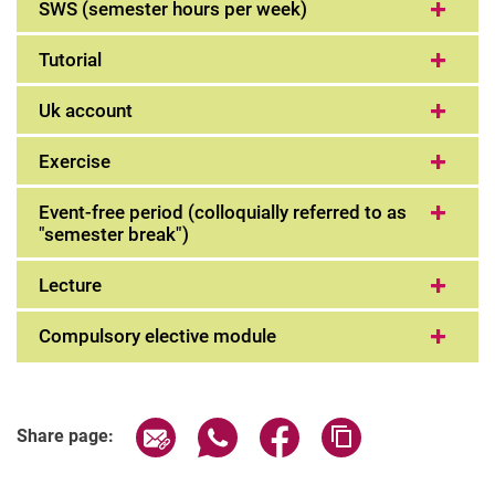
SWS (semester hours per week)
Tutorial
Uk account
Exercise
Event-free period (colloquially referred to as
"semester break")
Lecture
Compulsory elective module
Share page via email
Share page via WhatsApp (extern
Share page via Facebook 
Copy page addres
Share page: