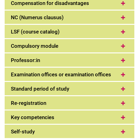
Compensation for disadvantages
NC (Numerus clausus)
LSF (course catalog)
Compulsory module
Professor:in
Examination offices or examination offices
Standard period of study
Re-registration
Key competencies
Self-study