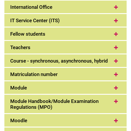
International Office
IT Service Center (ITS)
Fellow students
Teachers
Course - synchronous, asynchronous, hybrid
Matriculation number
Module
Module Handbook/Module Examination
Regulations (MPO)
Moodle