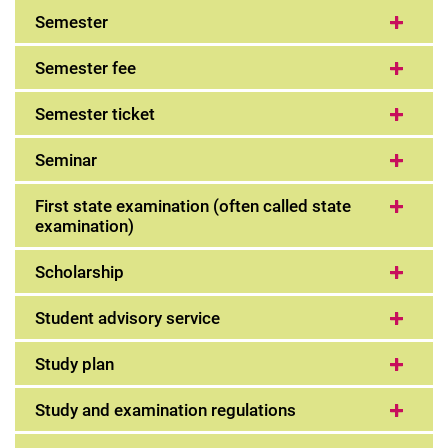
Semester
Semester fee
Semester ticket
Seminar
First state examination (often called state
examination)
Scholarship
Student advisory service
Study plan
Study and examination regulations