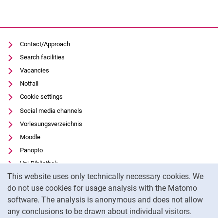
Contact/Approach
Search facilities
Vacancies
Notfall
Cookie settings
Social media channels
Vorlesungsverzeichnis
Moodle
Panopto
Uni-Bibliothek
Cookie Notice
This website uses only technically necessary cookies. We
Data privacy
do not use cookies for usage analysis with the Matomo
Accessibility
software. The analysis is anonymous and does not allow
Transparent Use of AI
any conclusions to be drawn about individual visitors.
Legal notice