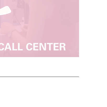
nal link, opens in a new window)
k (external link, opens in a new window)
ess to clipboard