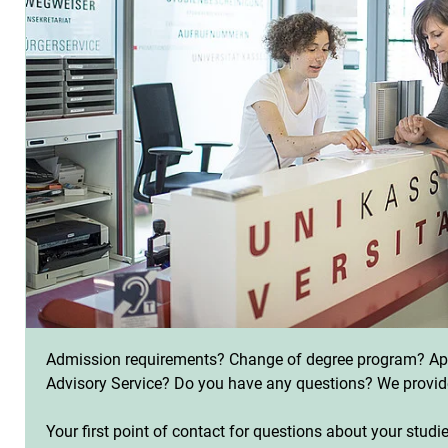
Admission requirements? Change of degree program? App
Advisory Service? Do you have any questions? We provid
Your first point of contact for questions about your studi