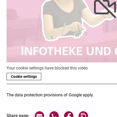
Your cookie settings have blocked this video
Cookie settings
The data protection provisions of Google apply.
Share page via email
Share page via WhatsApp (exter
Share page via Faceboo
Copy page addr
Share page: