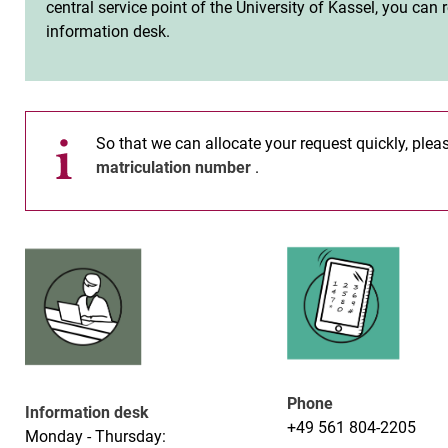
central service point of the University of Kassel, you can
information desk.
So that we can allocate your request quickly, ple
matriculation number
.
Phone
Information desk
+49 561 804-2205
Monday - Thursday: