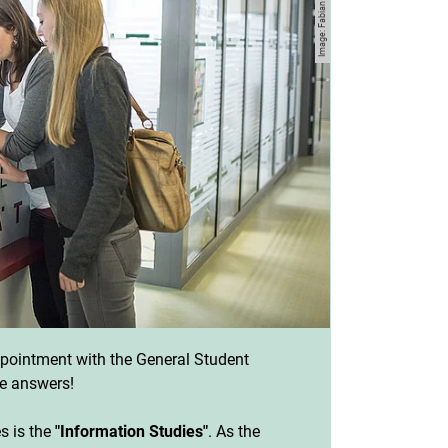
ointment with the General Student
e answers!
es is the
"Information Studies"
. As the