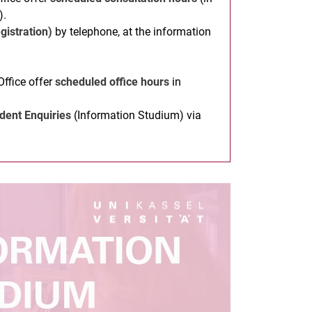
).
gistration)
by telephone, at the information
Office offer
scheduled office hours
in
dent Enquiries
(Information Studium) via