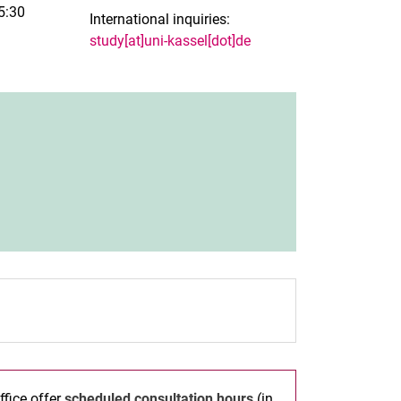
5:30
International inquiries:
study[at]uni-kassel[dot]de
new window)
ffice offer
scheduled consultation hours
(in