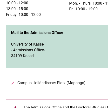
10:00 - 12:00
Mon. - Thurs. 10:00 - 1
13:00 - 15:00
Fri. 10:00 - 12:00
Friday: 10:00 - 12:00
Mail to the Admissions Office:
University of Kassel
- Admissions Office-
34109 Kassel
Campus Holländischer Platz (Mapongo)
(opens in a 
The Admissions Office and the Doctoral Studies O