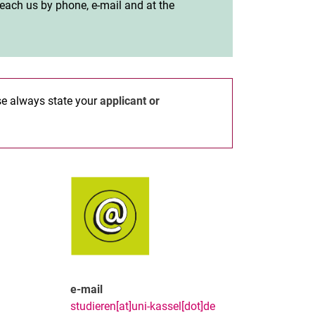
 reach us by phone, e-mail and at the
ase always state your
applicant or
e-mail
studieren[at]uni-kassel[dot]de