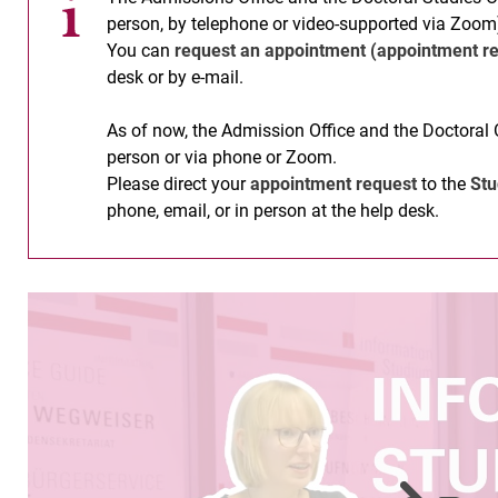
person, by telephone or video-supported via Zoom
You can
request an appointment (appointment re
desk or by e-mail.
As of now, the Admission Office and the Doctoral 
person or via phone or Zoom.
Please direct your
appointment request
to the
Stu
phone, email, or in person at the help desk.