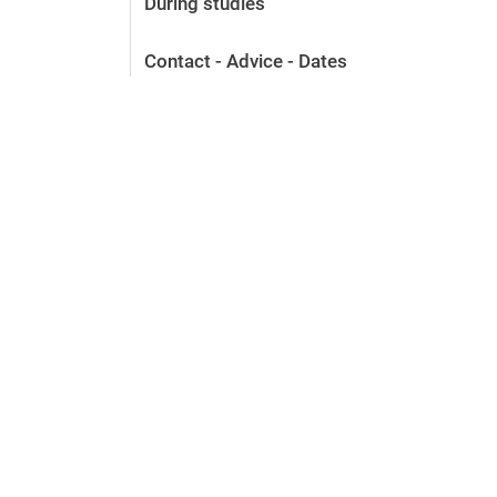
During studies
Before the application
Vacancies
Contact - Advice - Dates
After the application
Alumni and friends
During studies
Contact and locations
Contact - Advice - Dates